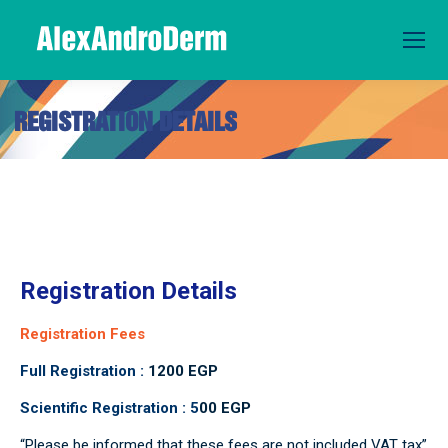
REGISTRATION DETAILS
You are here:
Registration Details
Registration Fees
Full Registration :
1200 EGP
Scientific Registration : 5
00 EGP
“Please be informed that these fees are not included VAT tax”