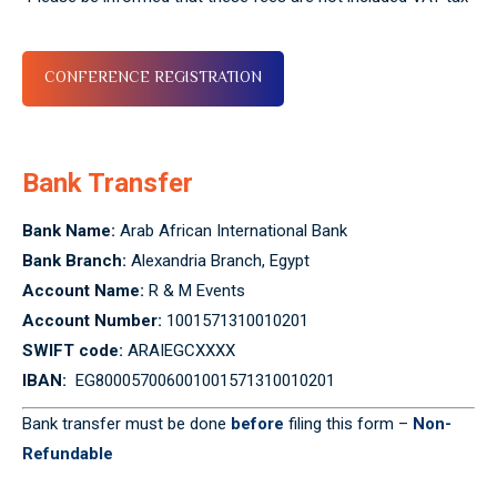
CONFERENCE REGISTRATION
Bank Transfer
Bank Name:
Arab African International Bank
Bank Branch:
Alexandria Branch, Egypt
Account Name:
R & M Events
Account Number:
1001571310010201
SWIFT code:
ARAIEGCXXXX
IBAN:
EG800057006001001571310010201
Bank transfer must be done
before
filing this form –
Non-
Refundable