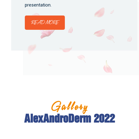
presentation.
READ MORE
Gallery
AlexAndroDerm 2022