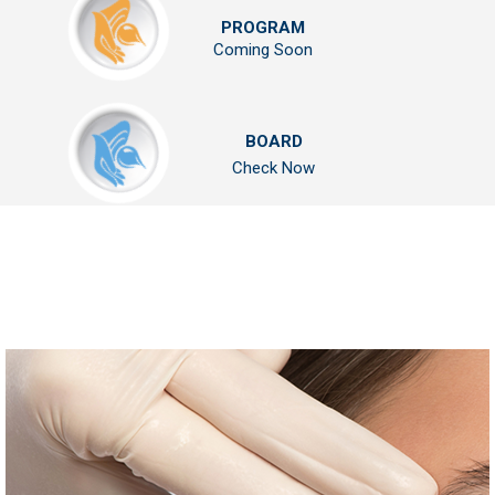
PROGRAM
Coming Soon
BOARD
Check Now