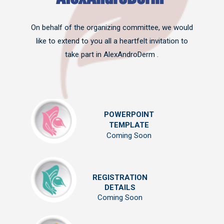
On behalf of the organizing committee, we would
like to extend to you all a heartfelt invitation to
take part in AlexAndroDerm .
POWERPOINT
TEMPLATE
Coming Soon
REGISTRATION
DETAILS
Coming Soon