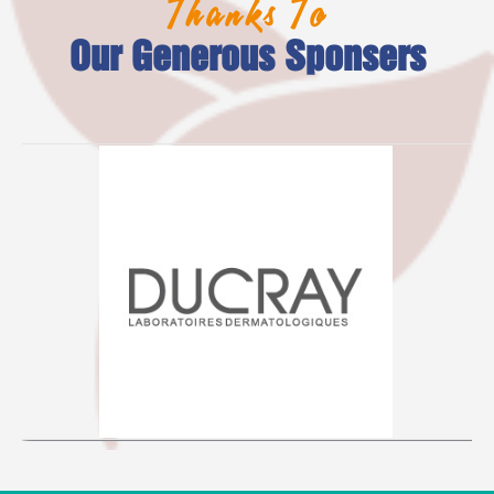
Thanks To
Our Generous Sponsers