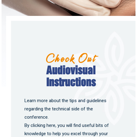
Check Out
Audiovisual
Instructions
Learn more about the tips and guidelines
regarding the technical side of the
conference.
By clicking here, you will find useful bits of
knowledge to help you excel through your