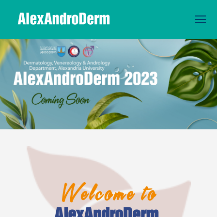
Welcome
to
AlexAndroDerm