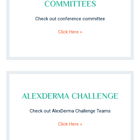
COMMITTEES
Check out conference committee
Click Here »
ALEXDERMA CHALLENGE
Check out AlexDerma Challenge Teams
Click Here »