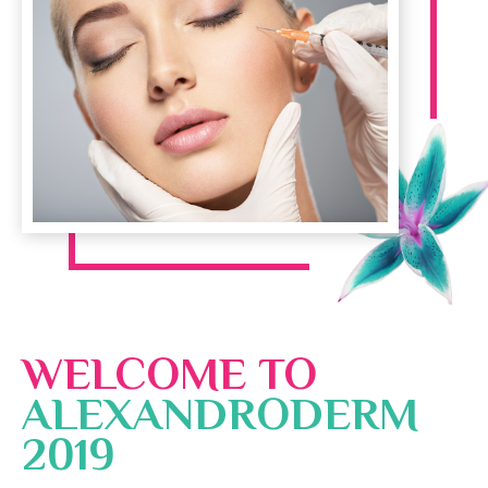
WELCOME TO
ALEXANDRODERM
2019