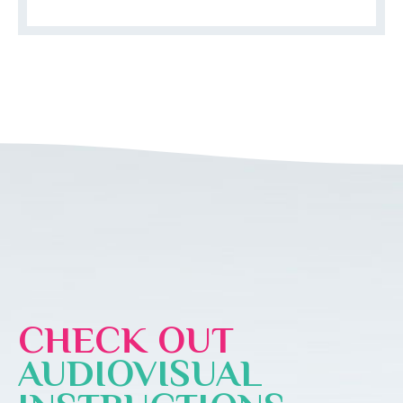
CHECK OUT
AUDIOVISUAL