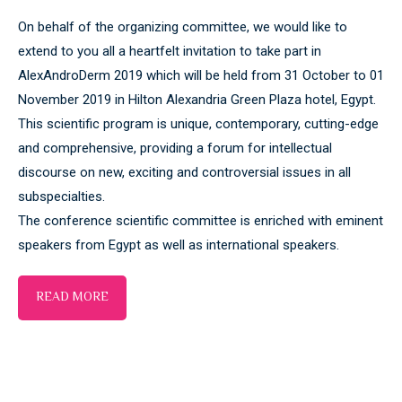
On behalf of the organizing committee, we would like to
extend to you all a heartfelt invitation to take part in
AlexAndroDerm 2019 which will be held from 31 October to 01
November 2019 in Hilton Alexandria Green Plaza hotel, Egypt.
This scientific program is unique, contemporary, cutting-edge
and comprehensive, providing a forum for intellectual
discourse on new, exciting and controversial issues in all
subspecialties.
The conference scientific committee is enriched with eminent
speakers from Egypt as well as international speakers.
READ MORE