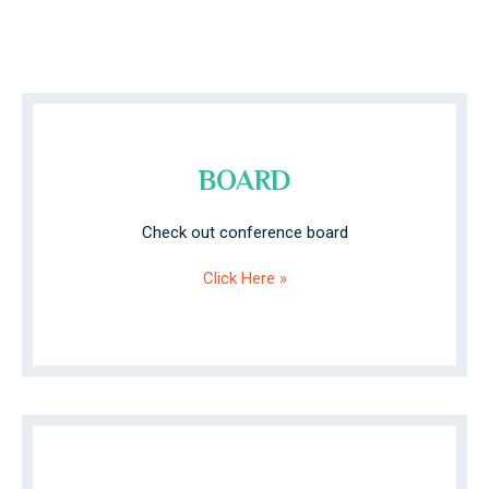
BOARD
Check out conference board
Click Here »