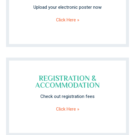
Upload your electronic poster now
Click Here »
REGISTRATION &
ACCOMMODATION
Check out registration fees
Click Here »