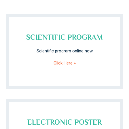
SCIENTIFIC PROGRAM
Scientific program online now
Click Here »
ELECTRONIC POSTER