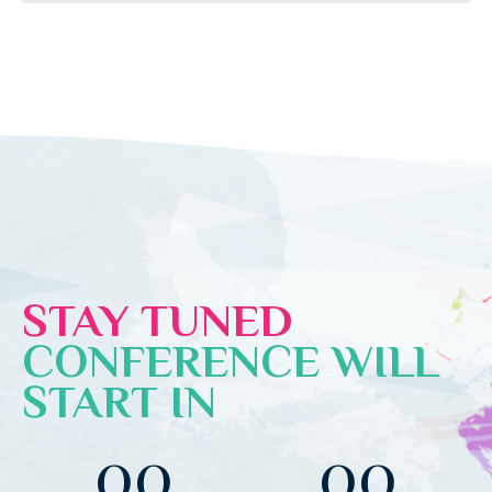
STAY TUNED
CONFERENCE WILL
START IN
00
00