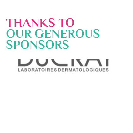
THANKS TO
OUR GENEROUS
SPONSORS