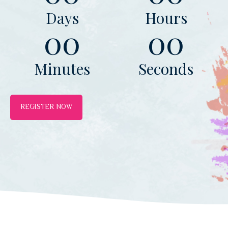
Days
Hours
00
00
Minutes
Seconds
REGISTER NOW