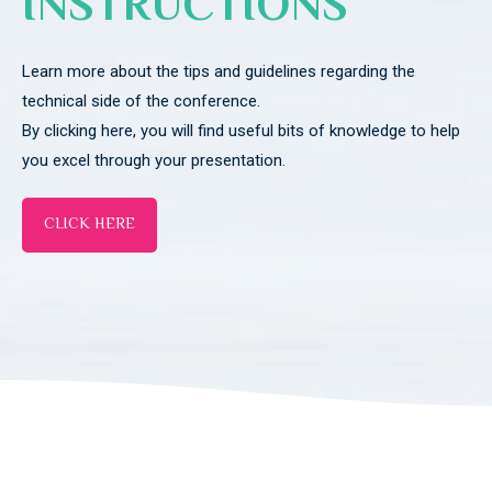
INSTRUCTIONS
Learn more about the tips and guidelines regarding the
technical side of the conference.
By clicking here, you will find useful bits of knowledge to help
you excel through your presentation.
CLICK HERE