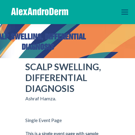
ALP SWELLING, DIFFERENTIAL
DIAGNOSIS
You are here:
SCALP SWELLING,
DIFFERENTIAL
DIAGNOSIS
Ashraf Hamza.
Single Event Page
This is a single event page with sample