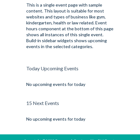
This is a single event page with sample
content. This layout is suitable for most
websites and types of business like gym,
kindergarten, health or law related. Event
hours component at the bottom of this page
shows all instances of this single event.
Build-in sidebar widgets shows upcoming
events in the selected categories.
Today Upcoming Events
No upcoming events for today
15 Next Events
No upcoming events for today