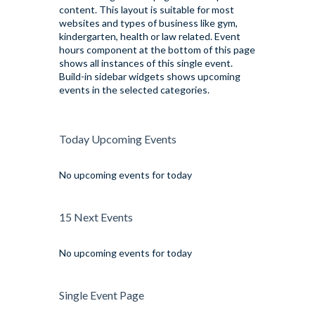
content. This layout is suitable for most
websites and types of business like gym,
kindergarten, health or law related. Event
hours component at the bottom of this page
shows all instances of this single event.
Build-in sidebar widgets shows upcoming
events in the selected categories.
Today Upcoming Events
No upcoming events for today
15 Next Events
No upcoming events for today
Single Event Page