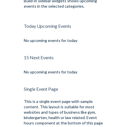
Build-in sidebar widgets shows upcoming
events in the selected categories.
Today Upcoming Events
No upcoming events for today
15 Next Events
No upcoming events for today
Single Event Page
This is a single event page with sample
content. This layout is suitable for most
websites and types of business like gym,
kindergarten, health or law related. Event
hours component at the bottom of this page