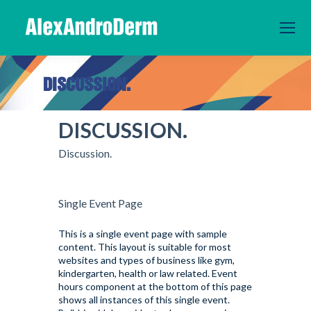
DISCUSSION.
You are here:
DISCUSSION.
Discussion.
Single Event Page
This is a single event page with sample
content. This layout is suitable for most
websites and types of business like gym,
kindergarten, health or law related. Event
hours component at the bottom of this page
shows all instances of this single event.