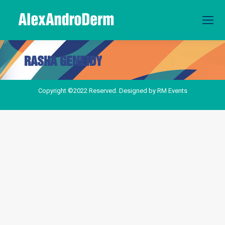
RASHA GENEIDY
You are here:
Copyright ©2022 Reserved. Designed by
RM Events