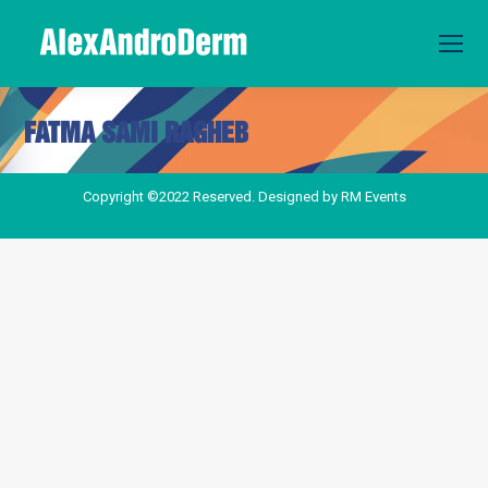
FATMA SAMI RAGHEB
You are here:
Copyright ©2022 Reserved. Designed by
RM Events