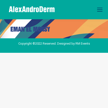
EMAN EL MORSY
You are here:
Copyright ©2022 Reserved. Designed by
RM Events