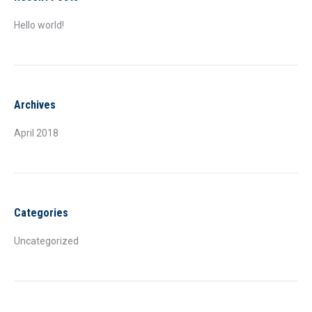
Hello world!
Archives
April 2018
Categories
Uncategorized