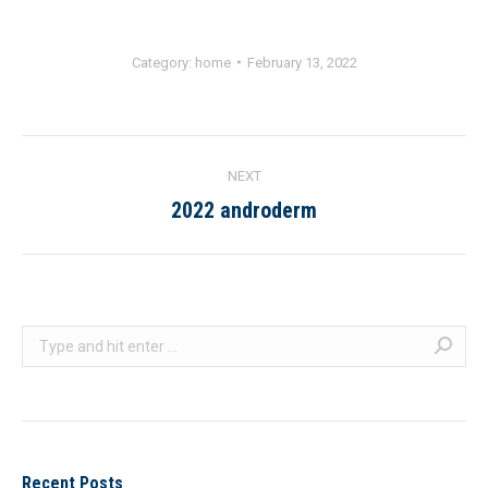
Category:
home
February 13, 2022
ALBUM
NEXT
NAVIGATION
2022 androderm
Next
album:
Search:
Recent Posts