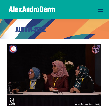
ALBUM-2022
You are here: